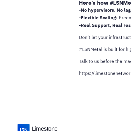
Here’s how #LSNMet
-No hypervisors, No lag
-Flexible Scaling:
Preemp
-Real Support, Real Fas
Don’t let your infrastruc
#LSNMetal is built for h
Talk to us before the ma
https://limestonenetwo
Limestone