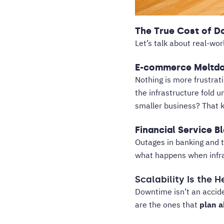
The True Cost of 
Let’s talk about real-wor
E-commerce Meltd
Nothing is more frustrati
the infrastructure fold 
smaller business? That ki
Financial Service B
Outages in banking and 
what happens when infras
Scalability Is the 
Downtime isn’t an accide
are the ones that
plan a