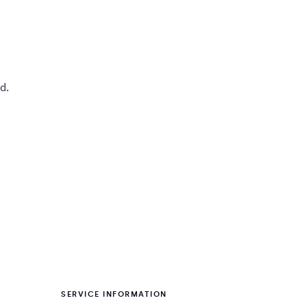
d.
SERVICE INFORMATION