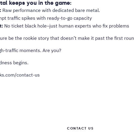
al keeps you in the game:
:
Raw performance with dedicated bare metal.
t traffic spikes with ready-to-go capacity
t:
No ticket black hole–just human experts who fix problems
ture be the rookie story that doesn’t make it past the first roun
igh-traffic moments. Are you?
dness begins.
rks.com/contact-us
CONTACT US