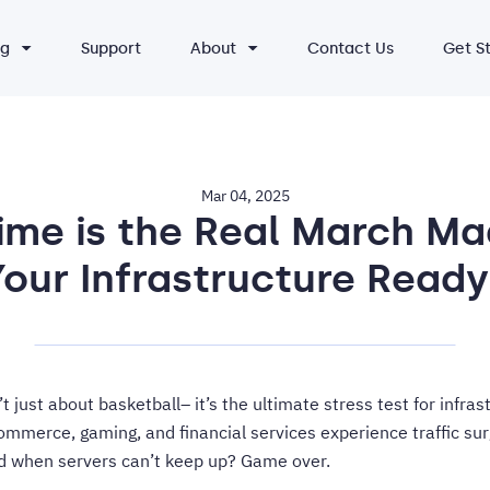
ng
Support
About
Contact Us
Get S
Mar 04, 2025
ime is the Real March Ma
Your Infrastructure Ready
 just about basketball– it’s the ultimate stress test for infras
mmerce, gaming, and financial services experience traffic sur
nd when servers can’t keep up? Game over.