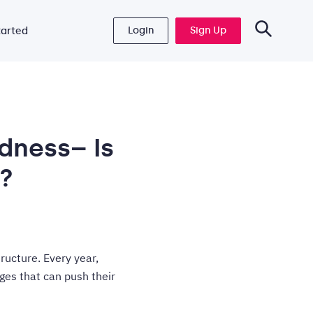
Login
Sign Up
tarted
dness– Is
?
tructure. Every year,
ges that can push their