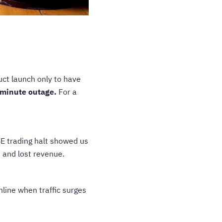
duct launch only to have
minute outage.
For a
 trading halt showed us
 and lost revenue.
nline when traffic surges