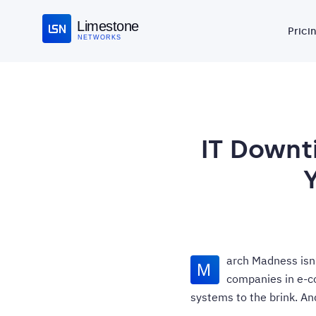
Limestone
Prici
NETWORKS
IT Downt
arch Madness isn’t
M
companies in e-co
systems to the brink. A