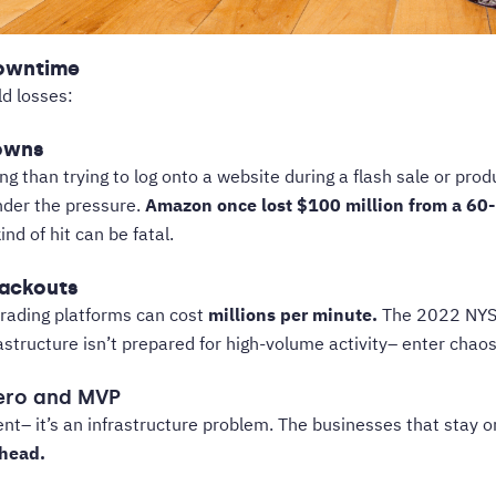
Downtime
ld losses:
owns
ng than trying to log onto a website during a flash sale or pro
under the pressure.
Amazon once lost $100 million from a
60-
nd of hit can be fatal.
lackouts
trading platforms can cost
millions per minute.
The 2022 NYSE
tructure isn’t prepared for high-volume activity– enter chaos
Hero and MVP
nt– it’s an infrastructure problem. The businesses that stay o
head.