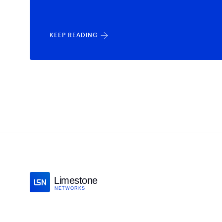
KEEP READING
Limestone
NETWORKS