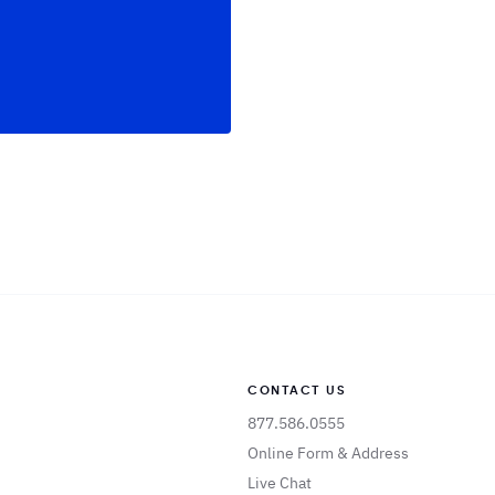
CONTACT US
877.586.0555
Online Form & Address
Live Chat