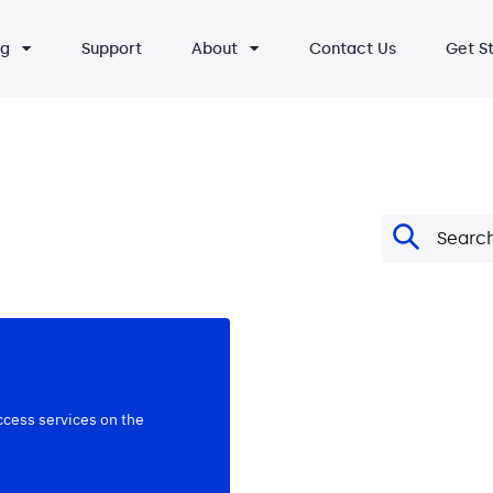
ng
Support
About
Contact Us
Get S
ccess services on the