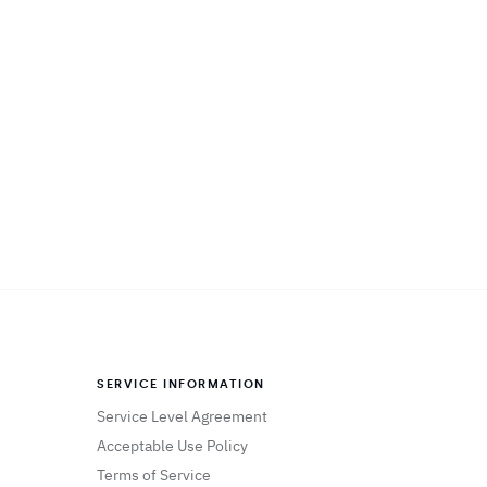
SERVICE INFORMATION
Service Level Agreement
Acceptable Use Policy
Terms of Service