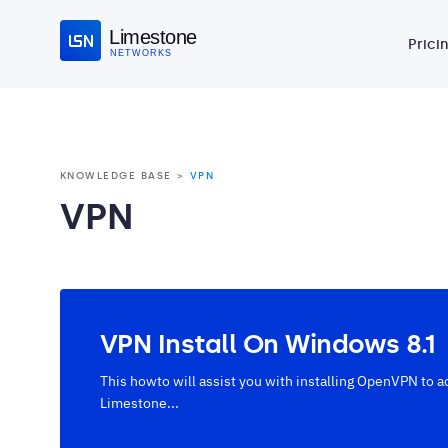
Limestone
Prici
NETWORKS
KNOWLEDGE BASE
VPN
VPN
VPN Install On Windows 8.1
This howto will assist you with installing OpenVPN to a
Limestone...