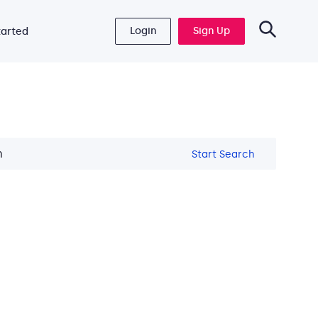
Login
Sign Up
tarted
Start Search